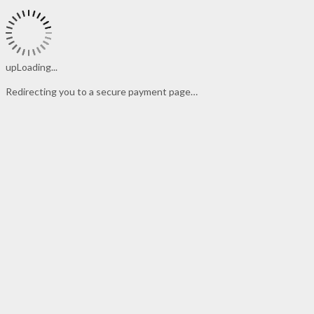
upLoading...
Redirecting you to a secure payment page…